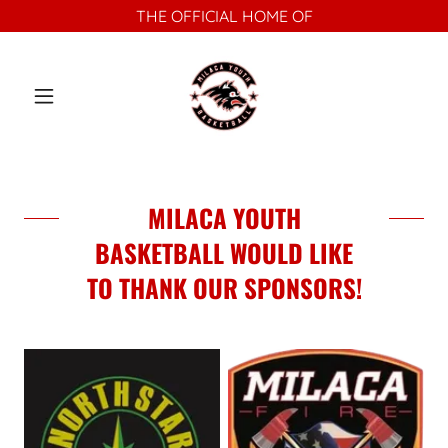
THE OFFICIAL HOME OF
MILACA YOUTH
BASKETBALL WOULD LIKE
TO THANK OUR SPONSORS!